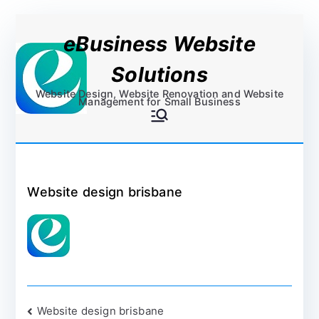
Skip
eBusiness Website
to
content
Solutions
Website Design, Website Renovation and Website
Management for Small Business
Website design brisbane
Post
Website design brisbane