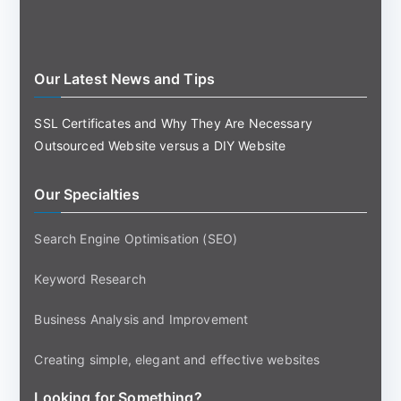
Our Latest News and Tips
SSL Certificates and Why They Are Necessary
Outsourced Website versus a DIY Website
Our Specialties
Search Engine Optimisation (SEO)
Keyword Research
Business Analysis and Improvement
Creating simple, elegant and effective websites
Looking for Something?