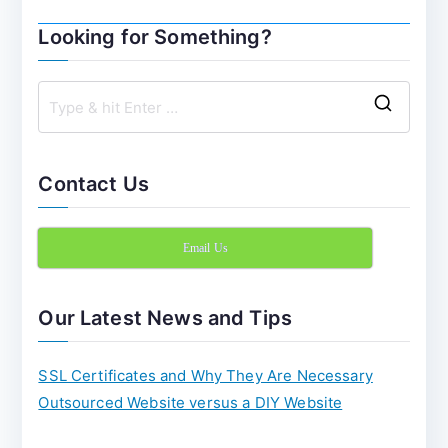
navigation
Looking for Something?
S
e
a
Contact Us
r
c
Email Us
h
f
o
Our Latest News and Tips
r
:
SSL Certificates and Why They Are Necessary
Outsourced Website versus a DIY Website