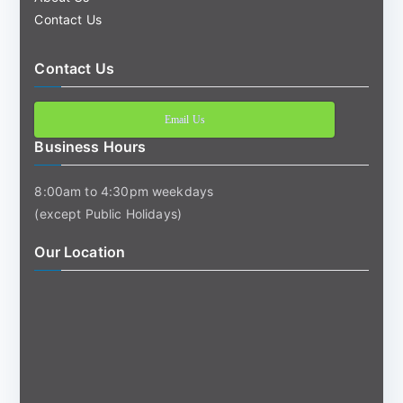
Contact Us
Contact Us
Email Us
Business Hours
8:00am to 4:30pm weekdays
(except Public Holidays)
Our Location