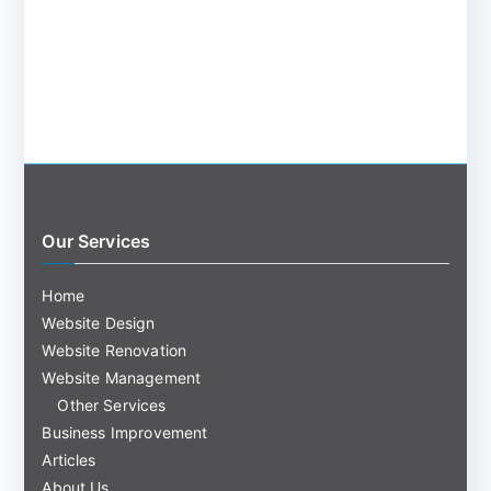
Our Services
Home
Website Design
Website Renovation
Website Management
Other Services
Business Improvement
Articles
About Us