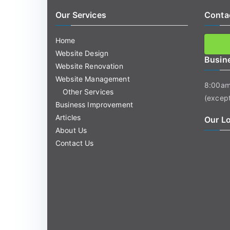
Our Services
Conta
Home
Website Design
Busin
Website Renovation
Website Management
8:00am
Other Services
(except
Business Improvement
Articles
Our L
About Us
Contact Us