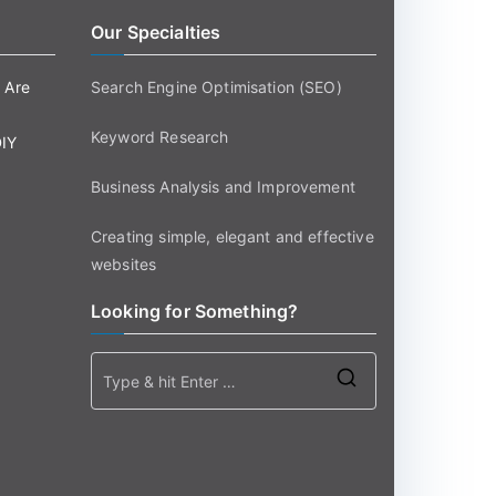
Our Specialties
 Are
Search Engine Optimisation (SEO)
Keyword Research
DIY
Business Analysis and Improvement
Creating simple, elegant and effective
websites
Looking for Something?
Search
for: