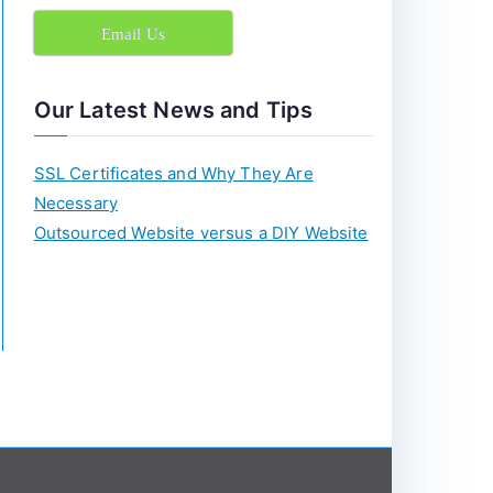
c
Email Us
h
f
o
Our Latest News and Tips
r
:
SSL Certificates and Why They Are
Necessary
Outsourced Website versus a DIY Website