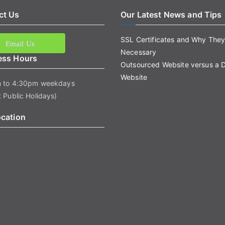
ct Us
Our Latest News and Tips
SSL Certificates and Why They
Email Us
Necessary
ess Hours
Outsourced Website versus a 
Website
 to 4:30pm weekdays
 Public Holidays)
ocation