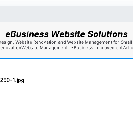
eBusiness Website Solutions
Design, Website Renovation and Website Management for Small
Renovation
Website Management
Business Improvement
Arti
50-1.jpg