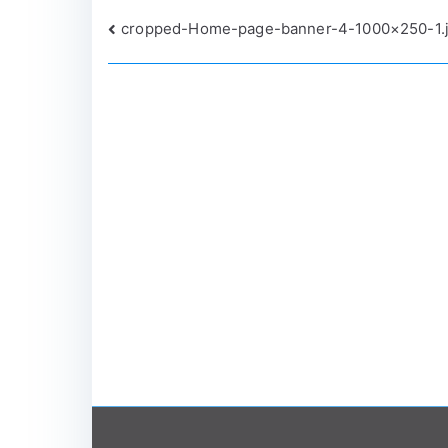
Post
cropped-Home-page-banner-4-1000×250-1.
navigation