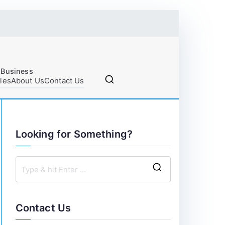
 Business
cles
About Us
Contact Us
Looking for Something?
S
e
a
Contact Us
r