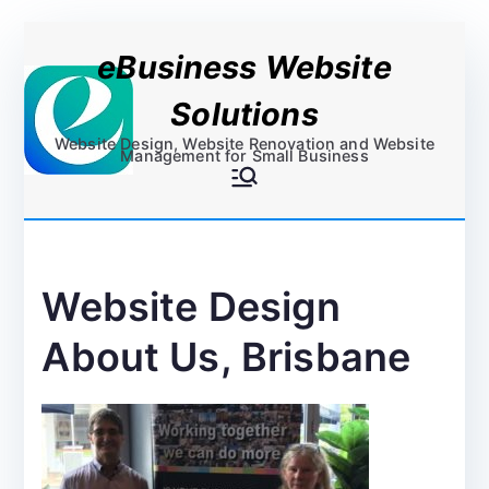
Skip
eBusiness Website
to
content
Solutions
Website Design, Website Renovation and Website
Management for Small Business
Website Design
About Us, Brisbane