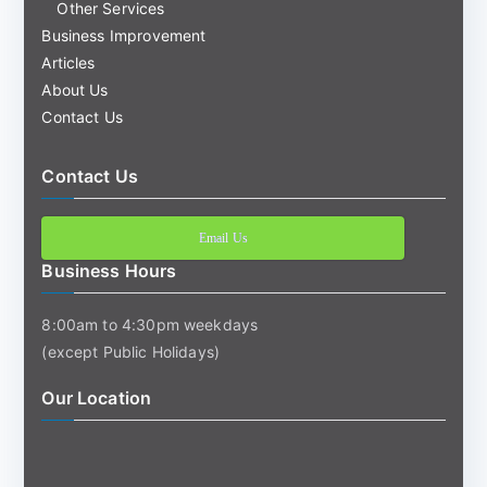
Other Services
Business Improvement
Articles
About Us
Contact Us
Contact Us
Email Us
Business Hours
8:00am to 4:30pm weekdays
(except Public Holidays)
Our Location