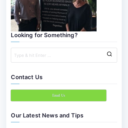
Looking for Something?
S
e
a
Contact Us
r
c
Email Us
h
f
o
Our Latest News and Tips
r