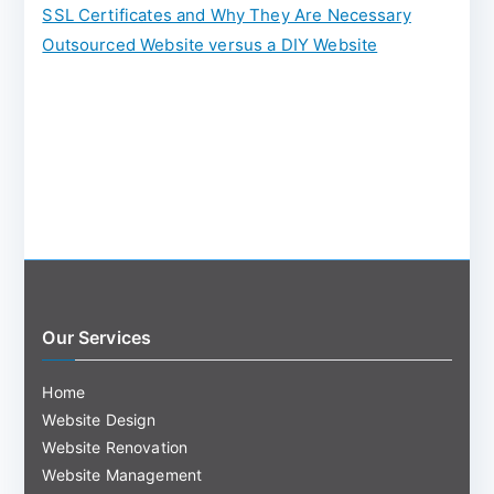
:
SSL Certificates and Why They Are Necessary
Outsourced Website versus a DIY Website
Our Services
Home
Website Design
Website Renovation
Website Management