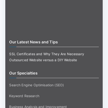
Our Latest News and Tips
SSL Certificates and Why They Are Necessary
Outsourced Website versus a DIY Website
Our Specialties
Search Engine Optimisation (SEO)
Keyword Research
Business Analysis and Improvement