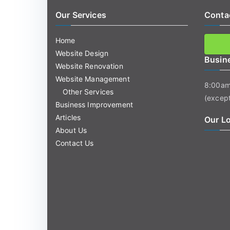
Our Services
Conta
Home
Website Design
Busin
Website Renovation
Website Management
8:00am
Other Services
(except
Business Improvement
Articles
Our L
About Us
Contact Us