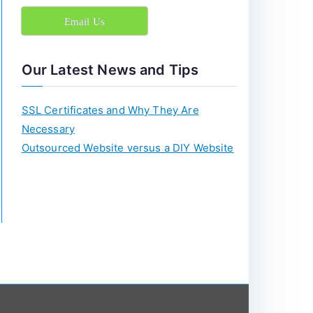
c
Email Us
h
f
o
Our Latest News and Tips
r
:
SSL Certificates and Why They Are
Necessary
Outsourced Website versus a DIY Website