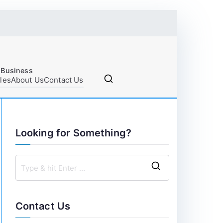
 Business
cles
About Us
Contact Us
Looking for Something?
S
e
a
Contact Us
r