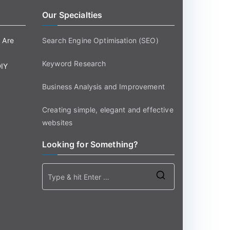
Our Specialties
 Are
Search Engine Optimisation (SEO)
Keyword Research
DIY
Business Analysis and Improvement
Creating simple, elegant and effective
websites
Looking for Something?
Search
for: