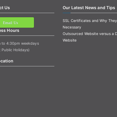
ct Us
Our Latest News and Tips
SSL Certificates and Why They
Email Us
Necessary
ess Hours
Outsourced Website versus a 
Website
 to 4:30pm weekdays
 Public Holidays)
ocation