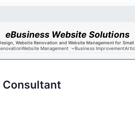
eBusiness Website Solutions
Design, Website Renovation and Website Management for Small
Renovation
Website Management
Business Improvement
Arti
 Consultant